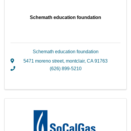
Schemath education foundation
Schemath education foundation
5471 moreno street
,
montclair
,
CA
91763
(626) 899-5210