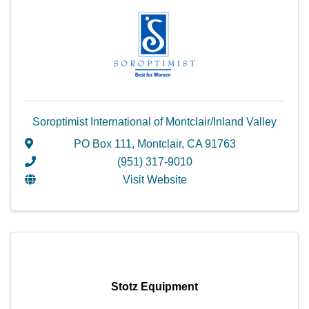
Soroptimist International of Montclair/Inland Valley
PO Box 111
,
Montclair
,
CA
91763
(951) 317-9010
Visit Website
Stotz Equipment