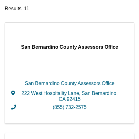
Results: 11
San Bernardino County Assessors Office
San Bernardino County Assessors Office
222 West Hospitality Lane
,
San Bernardino
,
CA
92415
(855) 732-2575