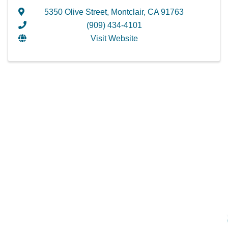
5350 Olive Street
,
Montclair
,
CA
91763
(909) 434-4101
Visit Website