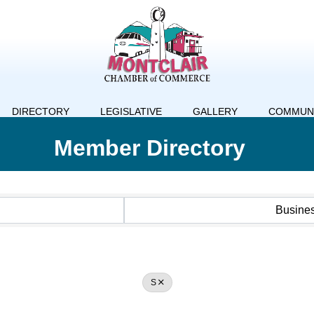
DIRECTORY
LEGISLATIVE
GALLERY
COMMUN
Member Directory
Busine
S