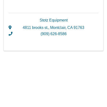
Stotz Equipment
4811 brooks st.
,
Montclair
,
CA
91763
(909) 626-8586