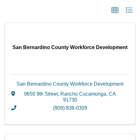
San Bernardino County Workforce Development
San Bernardino County Workforce Development
9650 9th Street
,
Rancho Cucamonga
,
CA
91730
(909) 838-0309