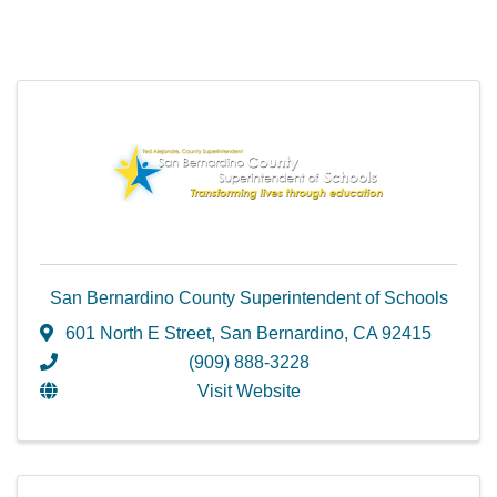
San Bernardino County Superintendent of Schools
601 North E Street
,
San Bernardino
,
CA
92415
(909) 888-3228
Visit Website