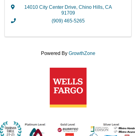
14010 City Center Drive
,
Chino Hills
,
CA
91709
(909) 465-5265
Powered By
GrowthZone