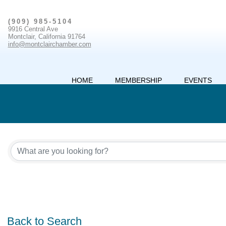
(909) 985-5104
9916 Central Ave
Montclair, California 91764
info@montclairchamber.com
HOME
MEMBERSHIP
EVENTS
Back to Search