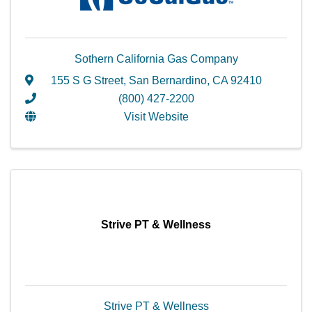
Sothern California Gas Company
155 S G Street
,
San Bernardino
,
CA
92410
(800) 427-2200
Visit Website
Strive PT & Wellness
Strive PT & Wellness