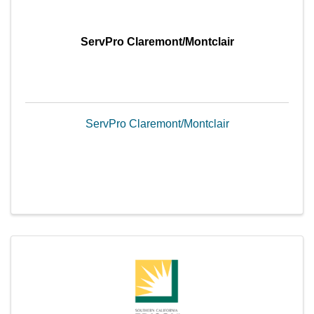
ServPro Claremont/Montclair
ServPro Claremont/Montclair