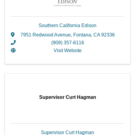
Southern California Edison
7951 Redwood Avenue
,
Fontana
,
CA
92336
(909) 357-6116
Visit Website
Supervisor Curt Hagman
Supervisor Curt Hagman