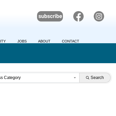
ITY
JOBS
ABOUT
CONTACT
ss Category
Search