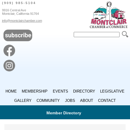
(909) 985-5104
9916 Central Ave
Montclair, California 91764
info@montclairchamber.com
HOME
MEMBERSHIP
EVENTS
DIRECTORY
LEGISLATIVE
GALLERY
COMMUNITY
JOBS
ABOUT
CONTACT
Member Directory