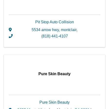
Pit Stop Auto Collision
5534 arrow hwy
,
montclair
,
(818) 441-4107
Pure Skin Beauty
Pure Skin Beauty