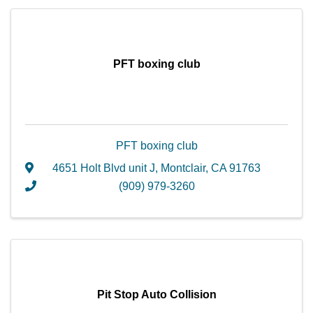
PFT boxing club
PFT boxing club
4651 Holt Blvd unit J
,
Montclair
,
CA
91763
(909) 979-3260
Pit Stop Auto Collision