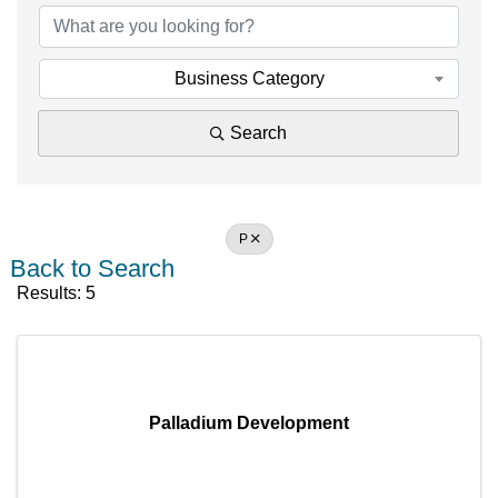
Business Category
Search
P
Back to Search
Results: 5
Palladium Development