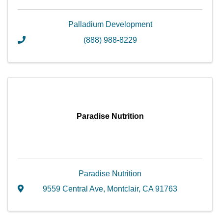
Palladium Development
(888) 988-8229
Paradise Nutrition
Paradise Nutrition
9559 Central Ave
,
Montclair
,
CA
91763