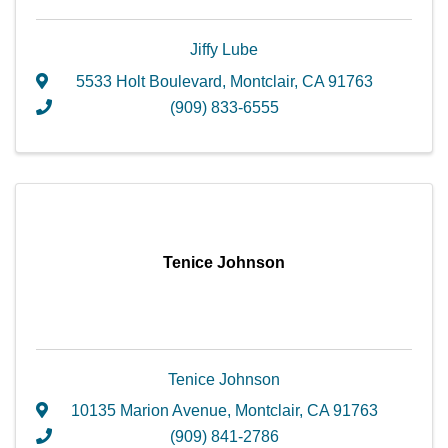
Jiffy Lube
5533 Holt Boulevard
,
Montclair
,
CA
91763
(909) 833-6555
Tenice Johnson
Tenice Johnson
10135 Marion Avenue
,
Montclair
,
CA
91763
(909) 841-2786