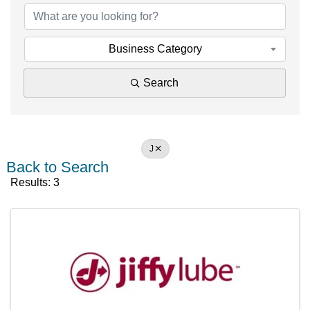
Business Category
Search
J
Back to Search
Results: 3