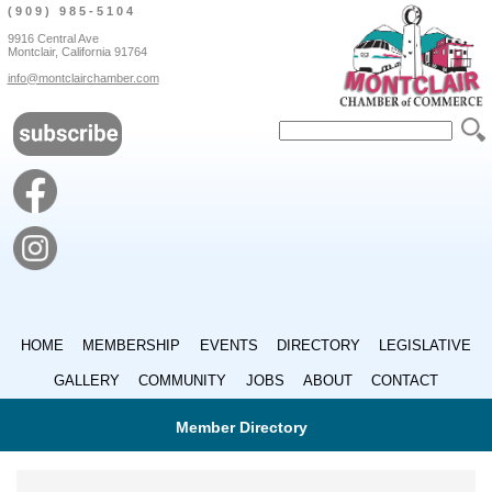
(909) 985-5104
9916 Central Ave
Montclair, California 91764
info@montclairchamber.com
HOME
MEMBERSHIP
EVENTS
DIRECTORY
LEGISLATIVE
GALLERY
COMMUNITY
JOBS
ABOUT
CONTACT
Member Directory