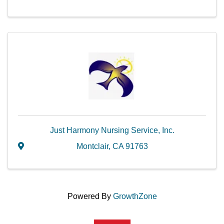
Just Harmony Nursing Service, Inc.
Montclair
,
CA
91763
Powered By
GrowthZone