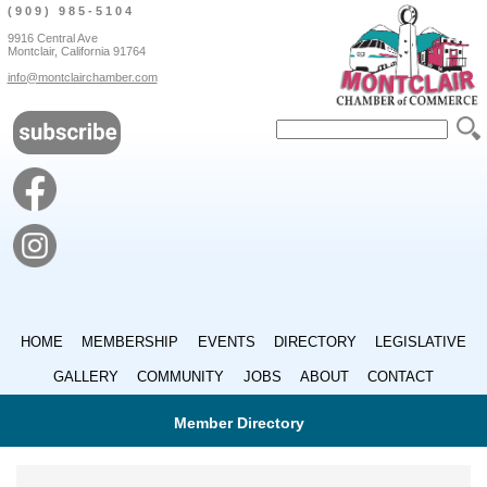
(909) 985-5104
9916 Central Ave
Montclair, California 91764
info@montclairchamber.com
HOME
MEMBERSHIP
EVENTS
DIRECTORY
LEGISLATIVE
GALLERY
COMMUNITY
JOBS
ABOUT
CONTACT
Member Directory