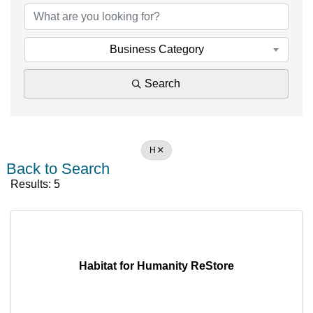
Business Category
Search
H
Back to Search
Results: 5
Habitat for Humanity ReStore