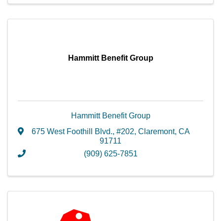
Hammitt Benefit Group
Hammitt Benefit Group
675 West Foothill Blvd.
,
#202
,
Claremont
,
CA
91711
(909) 625-7851