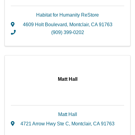
Habitat for Humanity ReStore
4609 Holt Boulevard
,
Montclair
,
CA
91763
(909) 399-0202
Matt Hall
Matt Hall
4721 Arrow Hwy Ste C
,
Montclair
,
CA
91763