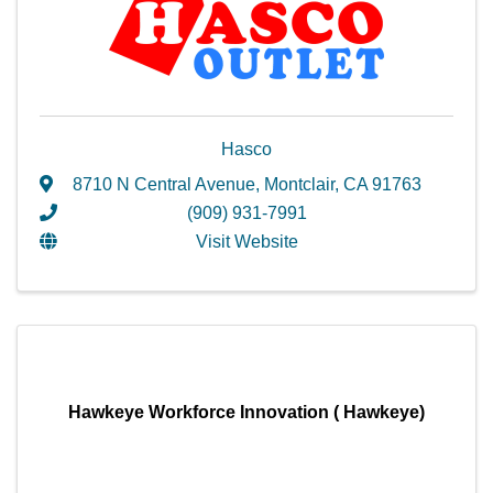
Hasco
8710 N Central Avenue
,
Montclair
,
CA
91763
(909) 931-7991
Visit Website
Hawkeye Workforce Innovation ( Hawkeye)