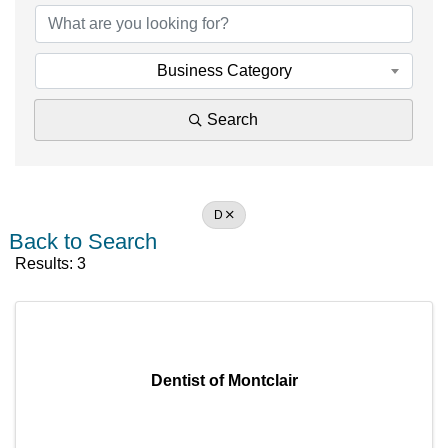
Business Category
Search
D
Back to Search
Results: 3
Dentist of Montclair