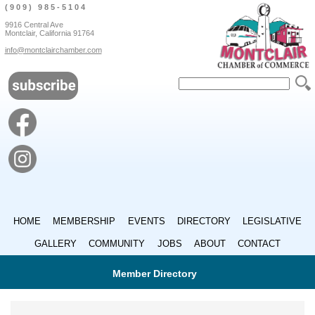
(909) 985-5104
9916 Central Ave
Montclair, California 91764
info@montclairchamber.com
HOME
MEMBERSHIP
EVENTS
DIRECTORY
LEGISLATIVE
GALLERY
COMMUNITY
JOBS
ABOUT
CONTACT
Member Directory