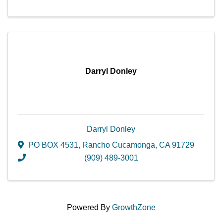
Darryl Donley
Darryl Donley
PO BOX 4531
,
Rancho Cucamonga
,
CA
91729
(909) 489-3001
Powered By
GrowthZone