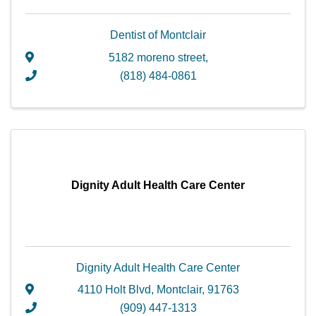
Dentist of Montclair
5182 moreno street
,
(818) 484-0861
Dignity Adult Health Care Center
Dignity Adult Health Care Center
4110 Holt Blvd
,
Montclair
,
91763
(909) 447-1313