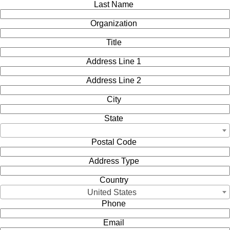
Last Name
Organization
Title
Address Line 1
Address Line 2
City
State
Postal Code
Address Type
Country
United States
Phone
Email