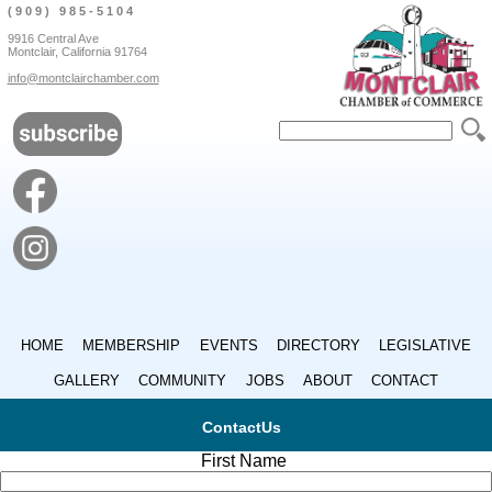
(909) 985-5104
9916 Central Ave
Montclair, California 91764
info@montclairchamber.com
HOME
MEMBERSHIP
EVENTS
DIRECTORY
LEGISLATIVE
GALLERY
COMMUNITY
JOBS
ABOUT
CONTACT
ContactUs
First Name