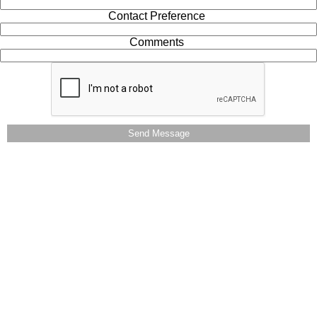
Contact Preference
Comments
Send Message