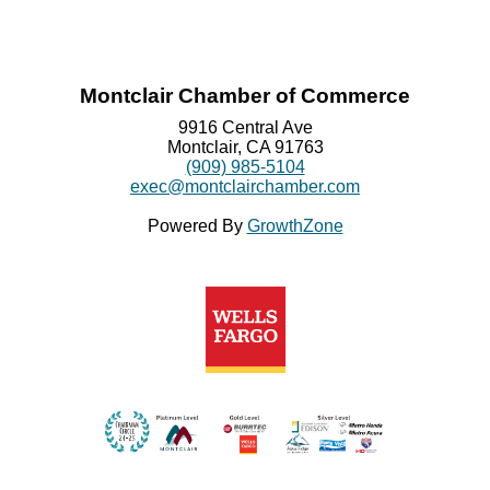
Montclair Chamber of Commerce
9916 Central Ave
Montclair, CA 91763
(909) 985-5104
exec@montclairchamber.com
Powered By
GrowthZone